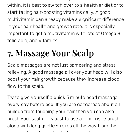
within. It is best to switch over to a healthier diet or to
start taking hair-boosting vitamins daily. A good
multivitamin can already make a significant difference
in your hair health and growth rate. It is especially
important to get a multivitamin with lots of Omega 3,
folic acid, and Vitamins.
7. Massage Your Scalp
Scalp massages are not just pampering and stress-
relieving. A good massage all over your head will also
boost your hair growth because they increase blood
flow to the scalp.
Try to give yourself a quick 5 minute head massage
every day before bed. If you are concerned about oil
buildup from touching your hair then you can also
brush your scalp. It is best to use a firm bristle brush
along with long gentle strokes all the way from the