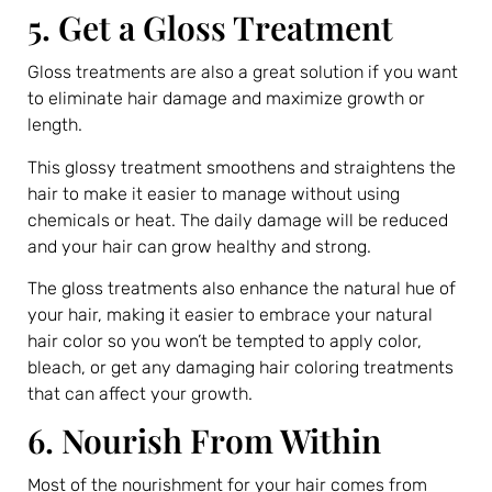
5. Get a Gloss Treatment
Gloss treatments are also a great solution if you want
to eliminate hair damage and maximize growth or
length.
This glossy treatment smoothens and straightens the
hair to make it easier to manage without using
chemicals or heat. The daily damage will be reduced
and your hair can grow healthy and strong.
The gloss treatments also enhance the natural hue of
your hair, making it easier to embrace your natural
hair color so you won’t be tempted to apply color,
bleach, or get any damaging hair coloring treatments
that can affect your growth.
6. Nourish From Within
Most of the nourishment for your hair comes from