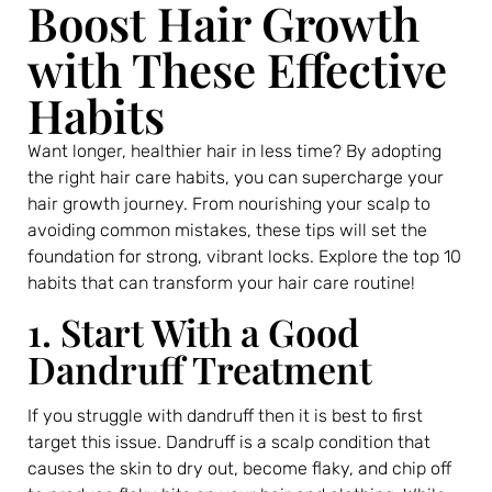
Boost Hair Growth
with These Effective
Habits
Want longer, healthier hair in less time? By adopting
the right hair care habits, you can supercharge your
hair growth journey. From nourishing your scalp to
avoiding common mistakes, these tips will set the
foundation for strong, vibrant locks. Explore the top 10
habits that can transform your hair care routine!
1. Start With a Good
Dandruff Treatment
If you struggle with dandruff then it is best to first
target this issue. Dandruff is a scalp condition that
causes the skin to dry out, become flaky, and chip off