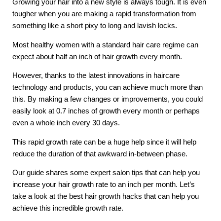
Growing your hair into a new style is always tough. It is even 
tougher when you are making a rapid transformation from 
something like a short pixy to long and lavish locks. 
Most healthy women with a standard hair care regime can 
expect about half an inch of hair growth every month. 
However, thanks to the latest innovations in haircare 
technology and products, you can achieve much more than 
this. By making a few changes or improvements, you could 
easily look at 0.7 inches of growth every month or perhaps 
even a whole inch every 30 days. 
This rapid growth rate can be a huge help since it will help 
reduce the duration of that awkward in-between phase. 
Our guide shares some expert salon tips that can help you 
increase your hair growth rate to an inch per month. Let’s 
take a look at the best hair growth hacks that can help you 
achieve this incredible growth rate. 