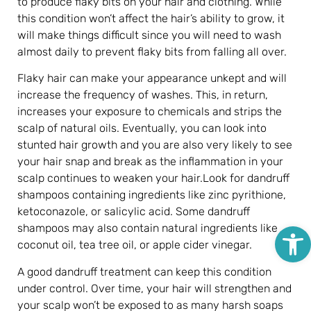
to produce flaky bits on your hair and clothing. While
this condition won’t affect the hair’s ability to grow, it
will make things difficult since you will need to wash
almost daily to prevent flaky bits from falling all over.
Flaky hair can make your appearance unkept and will
increase the frequency of washes. This, in return,
increases your exposure to chemicals and strips the
scalp of natural oils. Eventually, you can look into
stunted hair growth and you are also very likely to see
your hair snap and break as the inflammation in your
scalp continues to weaken your hair.Look for dandruff
shampoos containing ingredients like zinc pyrithione,
ketoconazole, or salicylic acid. Some dandruff
Open
shampoos may also contain natural ingredients like
coconut oil, tea tree oil, or apple cider vinegar.
A good dandruff treatment can keep this condition
under control. Over time, your hair will strengthen and
your scalp won’t be exposed to as many harsh soaps