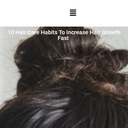
10 Hair Care Habits To Increase Hair Growth
Fast