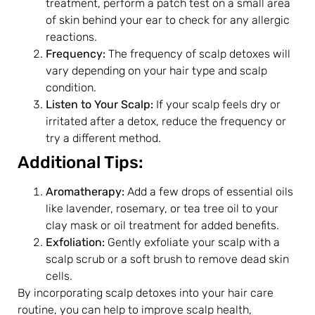
treatment, perform a patch test on a small area
of skin behind your ear to check for any allergic
reactions.
Frequency:
The frequency of scalp detoxes will
vary depending on your hair type and scalp
condition.
Listen to Your Scalp:
If your scalp feels dry or
irritated after a detox, reduce the frequency or
try a different method.
Additional Tips:
Aromatherapy:
Add a few drops of essential oils
like lavender, rosemary, or tea tree oil to your
clay mask or oil treatment for added benefits.
Exfoliation:
Gently exfoliate your scalp with a
scalp scrub or a soft brush to remove dead skin
cells.
By incorporating scalp detoxes into your hair care
routine, you can help to improve scalp health,