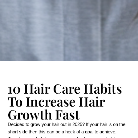
10 Hair Care Habits
To Increase Hair
Growth Fast
Decided to grow your hair out in 2025? If your hair is on the 
short side then this can be a heck of a goal to achieve. 