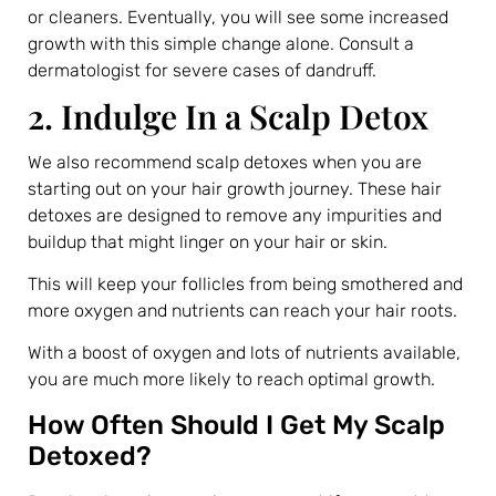
or cleaners. Eventually, you will see some increased
growth with this simple change alone. Consult a
dermatologist for severe cases of dandruff.
2. Indulge In a Scalp Detox
We also recommend scalp detoxes when you are
starting out on your hair growth journey. These hair
detoxes are designed to remove any impurities and
buildup that might linger on your hair or skin.
This will keep your follicles from being smothered and
more oxygen and nutrients can reach your hair roots.
With a boost of oxygen and lots of nutrients available,
you are much more likely to reach optimal growth.
How Often Should I Get My Scalp
Detoxed?