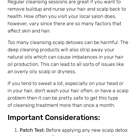
Regular cleansing sessions are great if you want to
remove buildup and nurse your hair and scalp back to
health. How often you visit your local salon does,
however, vary since there are so many factors that
affect skin and hair.
Too many cleansing scalp detoxes can be harmful. The
deep cleaning products will also strip away your
natural oils which can cause imbalances in your hair
oil production. This can lead to all sorts of issues like
an overly oily scalp or dryness.
If you tend to sweat a lot, especially on your head or
in your hair, don’t wash your hair often, or have a scalp
problem then it can be pretty safe to get this type
of cleansing treatment more than once a month.
Important Considerations:
Patch Test:
Before applying any new scalp detox