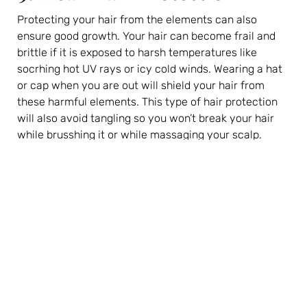
Protecting your hair from the elements can also
ensure good growth. Your hair can become frail and
brittle if it is exposed to harsh temperatures like
socrhing hot UV rays or icy cold winds. Wearing a hat
or cap when you are out will shield your hair from
these harmful elements. This type of hair protection
will also avoid tangling so you won’t break your hair
while brusshing it or while massaging your scalp.
10. Consider Extensions
One of the best hair care tips for growing your hair out
is to invest in some hair extensions. Extensions are
terrific for avoiding that awkward in-between stage
where your hair is too long to properly style and too
short for a good updo.
With
hair extensions
, you will instantly gain a lot of
length so you can easily tie your hair back, take it up