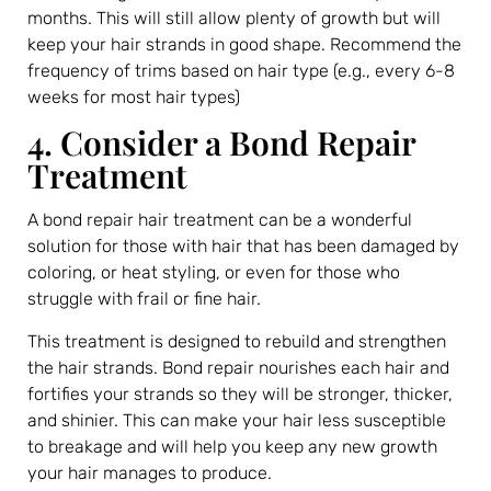
months. This will still allow plenty of growth but will
keep your hair strands in good shape. Recommend the
frequency of trims based on hair type (e.g., every 6-8
weeks for most hair types)
4. Consider a Bond Repair
Treatment
A bond repair hair treatment can be a wonderful
solution for those with hair that has been damaged by
coloring, or heat styling, or even for those who
struggle with frail or fine hair.
This treatment is designed to rebuild and strengthen
the hair strands. Bond repair nourishes each hair and
fortifies your strands so they will be stronger, thicker,
and shinier. This can make your hair less susceptible
to breakage and will help you keep any new growth
your hair manages to produce.