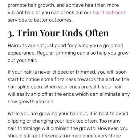
promote hair growth, and achieve healthier, more
vibrant hair, or you can check out our
hair treatment
services to better outcomes.
3. Trim Your Ends Often
Haircuts are not just good for giving you a groomed
appearance. Regular trimming can also help you grow
out your hair.
If your hair is never clipped or trimmed, you will soon
start to notice some frizziness towards the end as the
hair splits open. When your ends are split, your hair
will easily snip off at the ends which can eliminate any
new growth you see.
While you are growing your hair out, it is best to avoid
clipping or changing your look too often. Too many
hair trimmings will diminish the growth. However, you
should still get the ends trimmed once every three