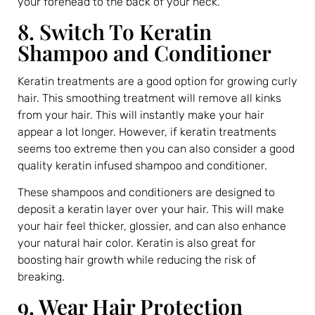
your forehead to the back of your neck.
8. Switch To Keratin
Shampoo and Conditioner
Keratin treatments are a good option for growing curly
hair. This smoothing treatment will remove all kinks
from your hair. This will instantly make your hair
appear a lot longer. However, if keratin treatments
seems too extreme then you can also consider a good
quality keratin infused shampoo and conditioner.
These shampoos and conditioners are designed to
deposit a keratin layer over your hair. This will make
your hair feel thicker, glossier, and can also enhance
your natural hair color. Keratin is also great for
boosting hair growth while reducing the risk of
breaking.
9. Wear Hair Protection