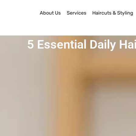
About Us
Services
Haircuts & Styling
5 Essential Daily Ha