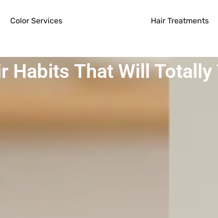
Color Services
Hair Treatments
ir Habits That Will Totall