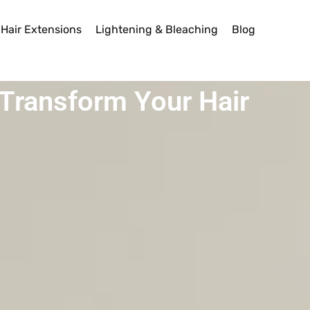
Hair Extensions
Lightening & Bleaching
Blog
y Transform Your Hair