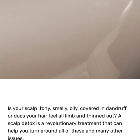
Is your scalp itchy, smelly, oily, covered in dandruff
or does your hair feel all limb and thinned out? A
scalp detox
is a revolutionary treatment that can
help you turn around all of these and many other
issues.