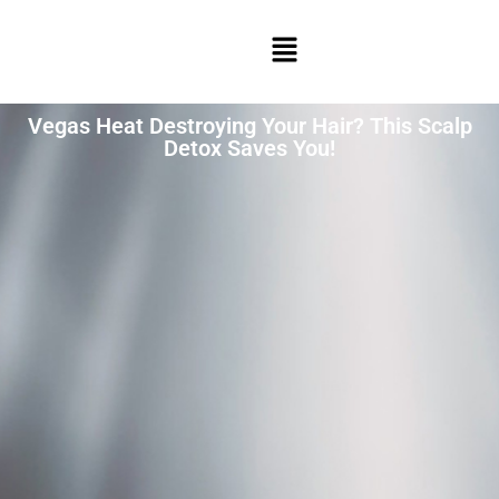
Vegas Heat Destroying Your Hair? This Scalp
Detox Saves You!