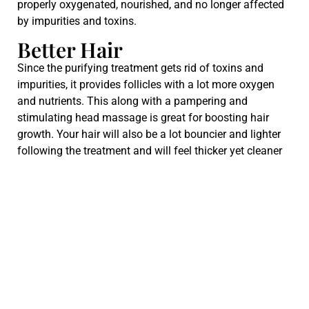
properly oxygenated, nourished, and no longer affected
by impurities and toxins.
Better Hair
Since the purifying treatment gets rid of toxins and
impurities, it provides follicles with a lot more oxygen
and nutrients. This along with a pampering and
stimulating head massage is great for boosting hair
growth. Your hair will also be a lot bouncier and lighter
following the treatment and will feel thicker yet cleaner
without any waxy residue.
Many.
also notice increased hair growth and hair density when
they enjoy regular scalp cleansing sessions.
The Best Scalp Detox
Treatment Salon in Las
Vegas
Sage & Thorne Hair Co
specializes in everything hair and