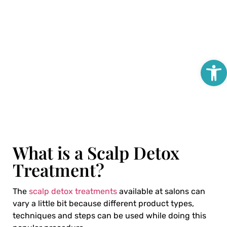
Open
What is a Scalp Detox
Treatment?
The
scalp detox treatments
available at salons can
vary a little bit because different product types,
techniques and steps can be used while doing this