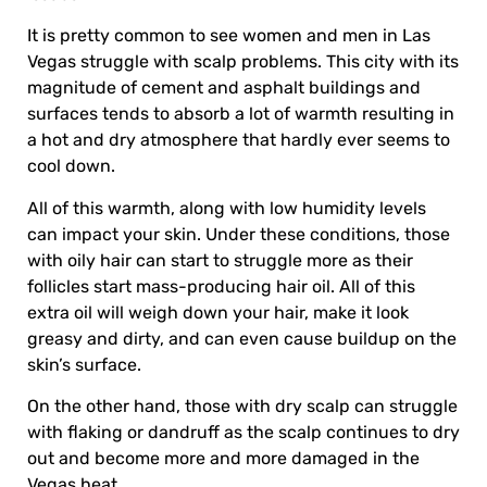
It is pretty common to see women and men in Las
Vegas struggle with scalp problems. This city with its
magnitude of cement and asphalt buildings and
surfaces tends to absorb a lot of warmth resulting in
a hot and dry atmosphere that hardly ever seems to
cool down.
All of this warmth, along with low humidity levels
can impact your skin. Under these conditions, those
with oily hair can start to struggle more as their
follicles start mass-producing hair oil. All of this
extra oil will weigh down your hair, make it look
greasy and dirty, and can even cause buildup on the
skin’s surface.
On the other hand, those with dry scalp can struggle
with flaking or dandruff as the scalp continues to dry
out and become more and more damaged in the
Vegas heat.