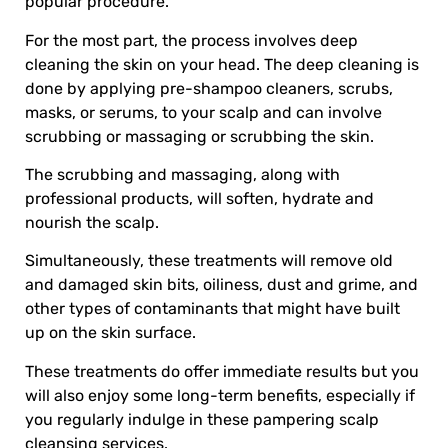
popular procedure.
For the most part, the process involves deep
cleaning the skin on your head. The deep cleaning is
done by applying pre-shampoo cleaners, scrubs,
masks, or serums, to your scalp and can involve
scrubbing or massaging or scrubbing the skin.
The scrubbing and massaging, along with
professional products, will soften, hydrate and
nourish the scalp.
Simultaneously, these treatments will remove old
and damaged skin bits, oiliness, dust and grime, and
other types of contaminants that might have built
up on the skin surface.
These treatments do offer immediate results but you
will also enjoy some long-term benefits, especially if
you regularly indulge in these pampering scalp
cleansing services.