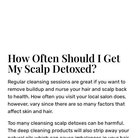
How Often Should I Get
My Scalp Detoxed?
Regular cleansing sessions are great if you want to
remove buildup and nurse your hair and scalp back
to health. How often you visit your local salon does,
however, vary since there are so many factors that
affect skin and hair.
Too many cleansing scalp detoxes can be harmful.
The deep cleaning products will also strip away your
natural oils which can cause imbalances in your hair