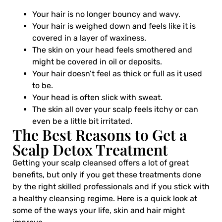
Your hair is no longer bouncy and wavy.
Your hair is weighed down and feels like it is
covered in a layer of waxiness.
The skin on your head feels smothered and
might be covered in oil or deposits.
Your hair doesn’t feel as thick or full as it used
to be.
Your head is often slick with sweat.
The skin all over your scalp feels itchy or can
even be a little bit irritated.
The Best Reasons to Get a
Scalp Detox Treatment
Getting your scalp cleansed offers a lot of great
benefits, but only if you get these treatments done
by the right skilled professionals and if you stick with
a healthy cleansing regime. Here is a quick look at
some of the ways your life, skin and hair might