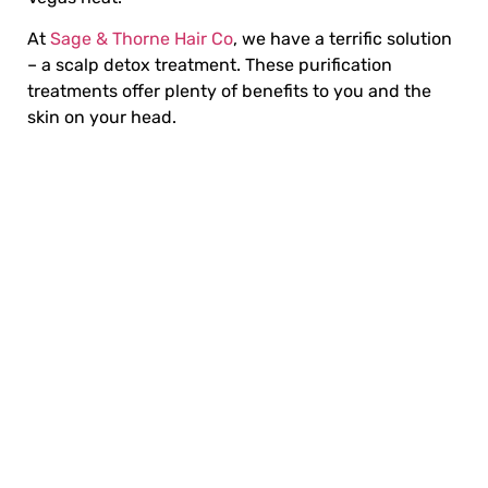
At
Sage & Thorne Hair Co
, we have a terrific solution
– a scalp detox treatment. These
purification
treatments
offer plenty of benefits to you and the
skin on your head.