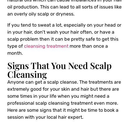
oil production. This can lead to all sorts of issues like
an overly oily scalp or dryness.
If you tend to sweat a lot, especially on your head or
in your hair, don’t wash your hair often, or have a
scalp problem then it can be pretty safe to get this
type of
cleansing treatment
more than once a
month.
Signs That You Need Scalp
Cleansing
Anyone can get a
scalp cleanse
. The treatments are
extremely good for your skin and hair but there are
some times in your life when you might need a
professional scalp cleansing treatment even more.
Here are some signs that it might be time to book a
session with your local hair expert.