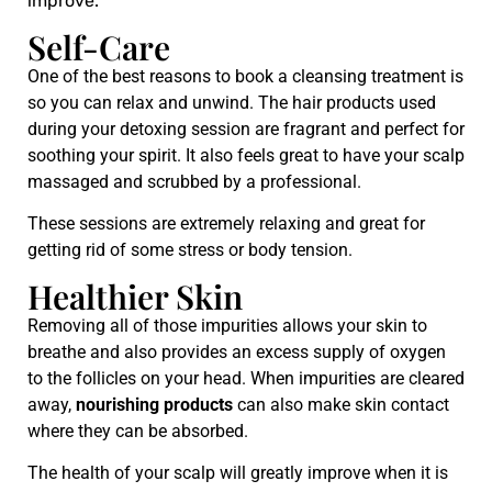
improve.
Self-Care
One of the best reasons to book a cleansing treatment is
so you can relax and unwind. The hair products used
during your detoxing session are fragrant and perfect for
soothing your spirit. It also feels great to have your scalp
massaged and scrubbed by a professional.
These sessions are extremely relaxing and great for
getting rid of some stress or body tension.
Healthier Skin
Removing all of those impurities allows your skin to
breathe and also provides an excess supply of oxygen
to the follicles on your head. When impurities are cleared
away,
nourishing products
can also make skin contact
where they can be absorbed.
The health of your scalp will greatly improve when it is